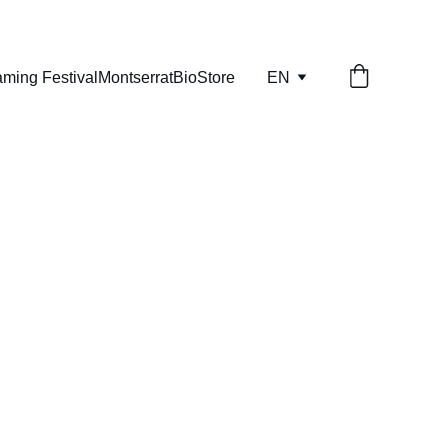
aming Festival
Montserrat
Bio
Store
EN